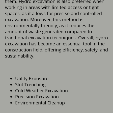
them. Hydro excavation is also preferred when
working in areas with limited access or tight
spaces, as it allows for precise and controlled
excavation. Moreover, this method is
environmentally friendly, as it reduces the
amount of waste generated compared to
traditional excavation techniques. Overall, hydro
excavation has become an essential tool in the
construction field, offering efficiency, safety, and
sustainability.
Utility Exposure
Slot Trenching
Cold Weather Excavation
Precision Excavation
Environmental Cleanup