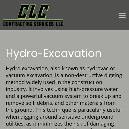
Hydro-Excavation
Hydro excavation, also known as hydrovac or
vacuum excavation, is a non-destructive digging
method widely used in the construction
industry. It involves using high-pressure water
and a powerful vacuum system to break up and
remove soil, debris, and other materials from
the ground. This technique is particularly useful
when digging around sensitive underground
utilities, as it minimizes the risk of damaging